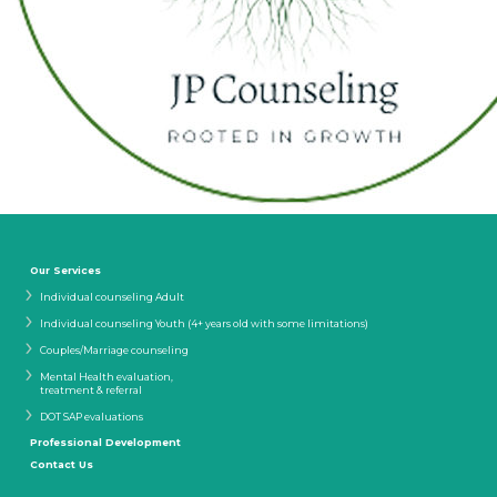
Our Services
Individual counseling Adult
Individual counseling Youth (4+ years old with some limitations)
Couples/Marriage counseling
Mental Health evaluation,
treatment & referral
DOT SAP evaluations
Professional Development
Contact Us