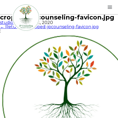
cropped-jpcounseling-favicon.jpg
studios
|
October 2, 2020
←
Return to cropped-jpcounseling-favicon.jpg
‹
›