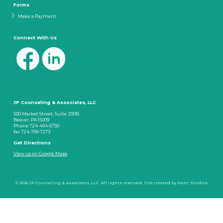
Forms
Make a Payment
Connect With Us
JP Counseling & Associates, LLC
500 Market Street, Suite 200B
Beaver, PA 15009
Phone 724-494-6750
fax 724-709-7273
Get Directions
View us on Google Maps
© 2026 JP Counseling & Associates, LLC. All rights reserved. Site created by
Pacer Studios